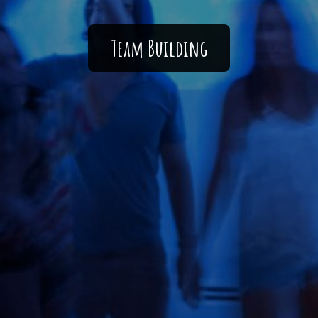
Team Building