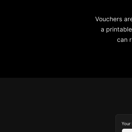
Vouchers are
a printabl
can r