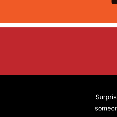
Surpris
someone