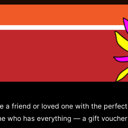
e a friend or loved one with the perfect 
 who has everything — a gift voucher