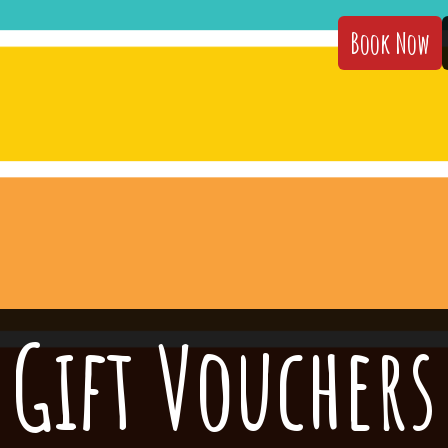
Book Now
Gift Vouchers