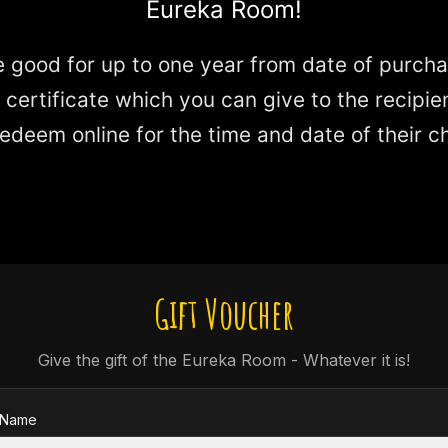
Eureka Room!
 good for up to one year from date of purchas
e certificate which you can give to the recipie
edeem online for the time and date of their c