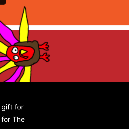
gift for
 for The