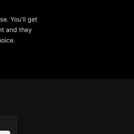
e. You'll get
nt and they
hoice.