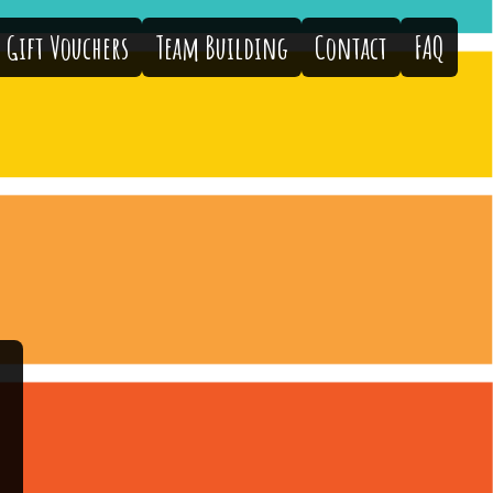
Gift Vouchers
Team Building
Contact
FAQ